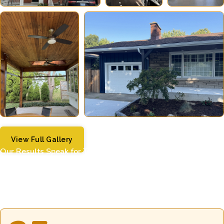
View Full Gallery
Our Results Speak for Themselves
Our numbers tell the story of dedication, quality, and
customer satisfaction.