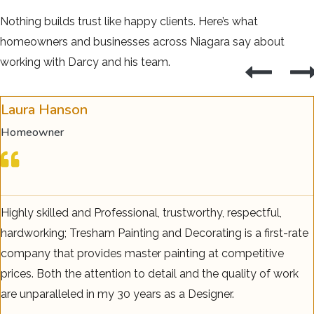
Nothing builds trust like happy clients. Here’s what
homeowners and businesses across Niagara say about
working with Darcy and his team.
Laura Hanson
Homeowner
Highly skilled and Professional, trustworthy, respectful,
hardworking; Tresham Painting and Decorating is a first-rate
company that provides master painting at competitive
prices. Both the attention to detail and the quality of work
are unparalleled in my 30 years as a Designer.