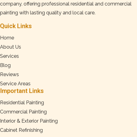
company, offering professional residential and commercial
painting with lasting quality and local care.
Quick Links
Home
About Us
Services
Blog
Reviews
Service Areas
Important Links
Residential Painting
Commercial Painting
Interior & Exterior Painting
Cabinet Refinishing