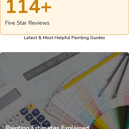
114
+
Five Star Reviews
Latest & Most Helpful Painting Guides
Painting Estimates Explained