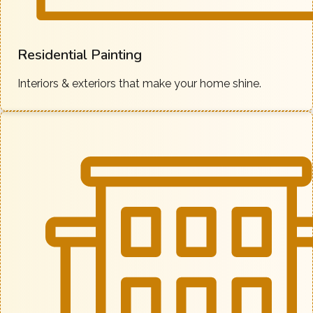
Residential Painting
Interiors & exteriors that make your home shine.