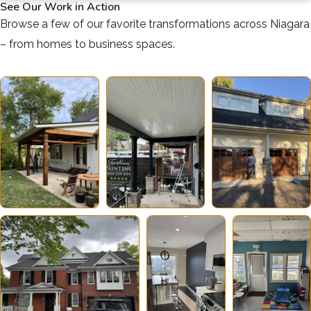
See Our Work in Action
Browse a few of our favorite transformations across Niagara
– from homes to business spaces.