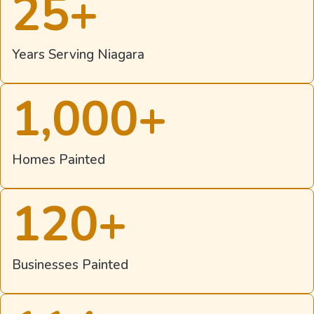
25
+
Years Serving Niagara
1,000
+
Homes Painted
120
+
Businesses Painted