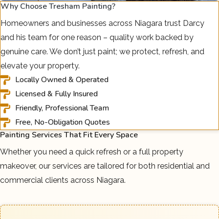
Why Choose Tresham Painting?
Homeowners and businesses across Niagara trust Darcy
and his team for one reason – quality work backed by
genuine care. We don’t just paint; we protect, refresh, and
elevate your property.
Locally Owned & Operated
Licensed & Fully Insured
Friendly, Professional Team
Free, No-Obligation Quotes
Painting Services That Fit Every Space
Whether you need a quick refresh or a full property
makeover, our services are tailored for both residential and
commercial clients across Niagara.