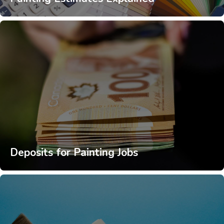
Deposits for Painting Jobs