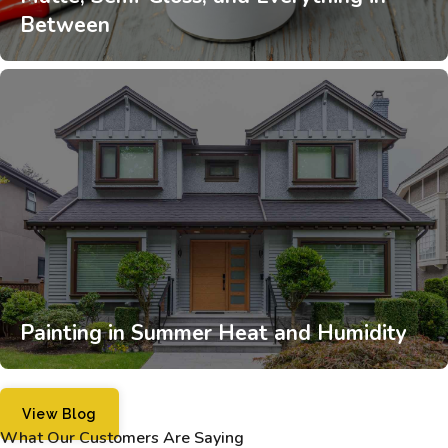
Between
Painting in Summer Heat and Humidity
View Blog
What Our Customers Are Saying