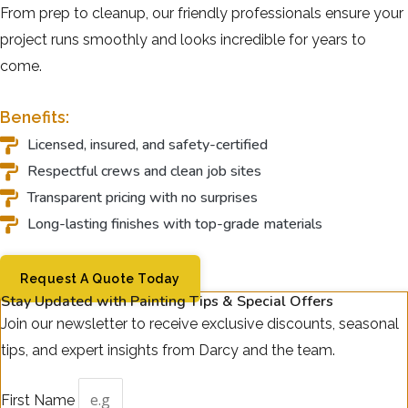
From prep to cleanup, our friendly professionals ensure your
project runs smoothly and looks incredible for years to
come.
Benefits:
Licensed, insured, and safety-certified
Respectful crews and clean job sites
Transparent pricing with no surprises
Long-lasting finishes with top-grade materials
Request A Quote Today
Stay Updated with Painting Tips & Special Offers
Join our newsletter to receive exclusive discounts, seasonal
tips, and expert insights from Darcy and the team.
First Name