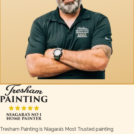
Tresham Painting is Niagara’s Most Trusted painting