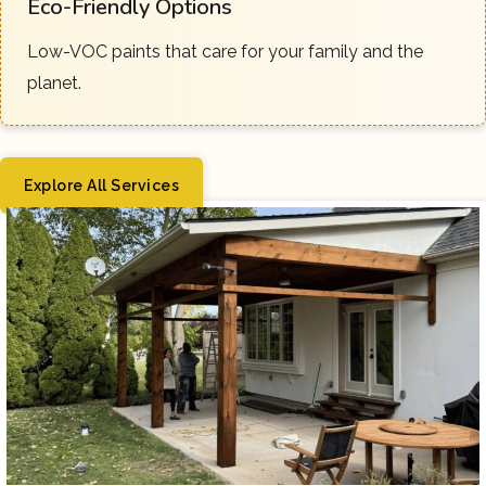
Eco-Friendly Options
Low-VOC paints that care for your family and the
planet.
Explore All Services