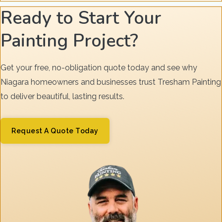
Ready to Start Your
Painting Project?
Get your free, no-obligation quote today and see why
Niagara homeowners and businesses trust Tresham Painting
to deliver beautiful, lasting results.
Request A Quote Today