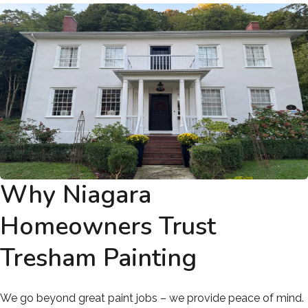
Why Niagara
Homeowners Trust
Tresham Painting
We go beyond great paint jobs – we provide peace of mind.