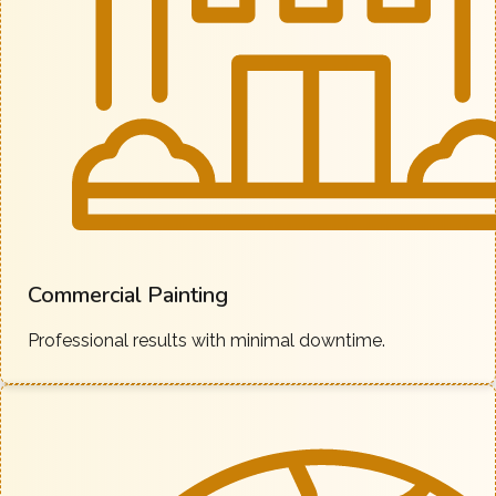
Commercial Painting
Professional results with minimal downtime.