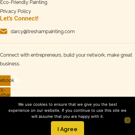
Eco-Friendly Painting
Privacy Policy
Let’s Connect!
darcy@treshampainting.com
Connect with entrepreneurs, build your network, make great
business.
cebook
X-
itter
tagram
We use cookies to ensure that we give you the best
experience on our website. If you continue to use this site we
nkedin
will assume that you are happy with it.
Copyright © 2026 Tresham Painting, All Rights Reserved.
I Agree