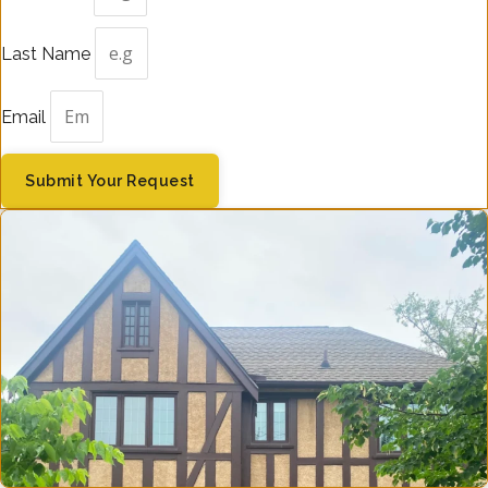
Last Name
Email
Submit Your Request