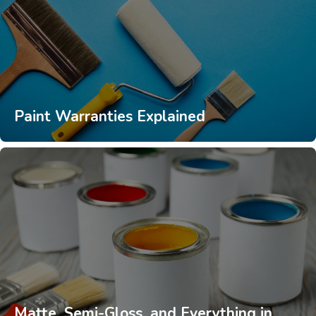
Paint Warranties Explained
Matte, Semi-Gloss, and Everything in